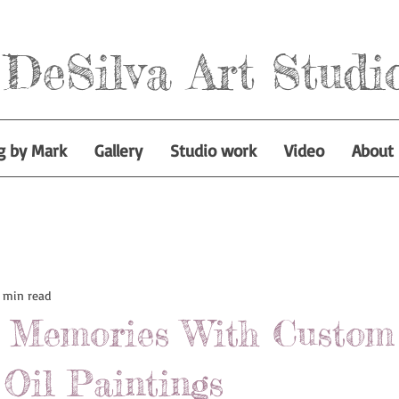
DeSilva Art Studi
g by Mark
Gallery
Studio work
Video
About
 min read
s Memories With Custom
Oil Paintings