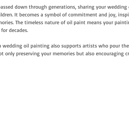
passed down through generations, sharing your wedding 
ildren. It becomes a symbol of commitment and joy, inspi
ries. The timeless nature of oil paint means your painti
 for decades.
 wedding oil painting also supports artists who pour thei
not only preserving your memories but also encouraging cr