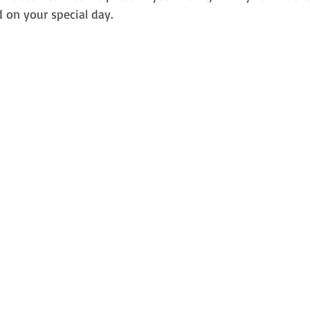
 on your special day.