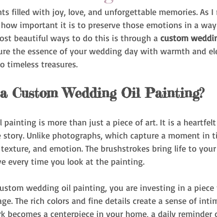
filled with joy, love, and unforgettable memories. As I r
ze how important it is to preserve those emotions in a way 
ost beautiful ways to do this is through a 
custom weddin
ure the essence of your wedding day with warmth and el
o timeless treasures.
a Custom Wedding Oil Painting?
painting is more than just a piece of art. It is a heartfel
e story. Unlike photographs, which capture a moment in ti
texture, and emotion. The brushstrokes bring life to you
e every time you look at the painting.
stom wedding oil painting, you are investing in a piece 
ge. The rich colors and fine details create a sense of int
rk becomes a centerpiece in your home, a daily reminder o