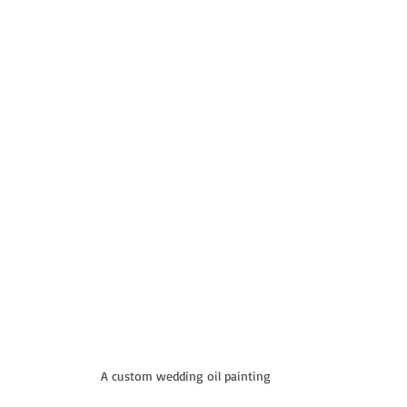
A custom wedding oil painting