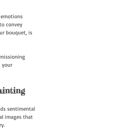
e emotions 
 to convey 
ur bouquet, is 
mmissioning 
g your 
inting
lds sentimental 
al images that 
ry.