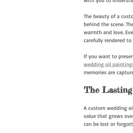
with you to understa
The beauty of a custo
behind the scene. The
warmth and love. Ever
carefully rendered to
If you want to prese
wedding oil painting
memories are capture
The Lasting
A custom wedding oil 
value that grows over
can be lost or forgott