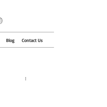
o
Blog
Contact Us