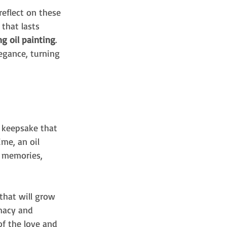
eflect on these 
that lasts 
g oil painting
. 
egance, turning 
t keepsake that 
me, an oil 
r memories, 
that will grow 
imacy and 
f the love and 