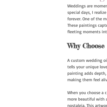
Weddings are moments 
special days, I reali
forever. One of the m
These paintings capt
fleeting moments int
Why Choose 
A custom wedding oil 
tells your unique lov
painting adds depth, 
making them feel aliv
When you choose a cu
more beautiful with a
nostalgia. This artwo