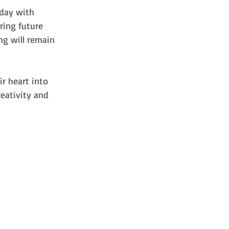
day with 
ring future 
ng will remain 
r heart into 
eativity and 