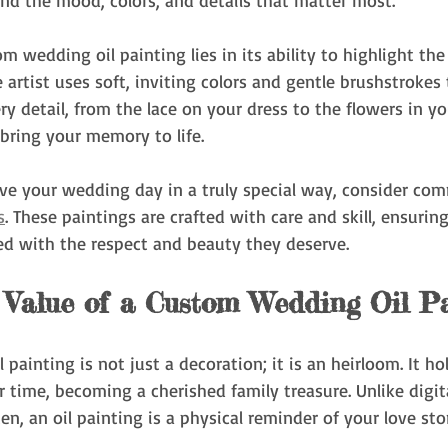
nd the mood, colors, and details that matter most.
m wedding oil painting lies in its ability to highlight th
 artist uses soft, inviting colors and gentle brushstrokes
y detail, from the lace on your dress to the flowers in yo
 bring your memory to life.
rve your wedding day in a truly special way, consider co
s
. These paintings are crafted with care and skill, ensurin
d with the respect and beauty they deserve.
 Value of a Custom Wedding Oil Pa
painting is not just a decoration; it is an heirloom. It ho
 time, becoming a cherished family treasure. Unlike digit
en, an oil painting is a physical reminder of your love sto