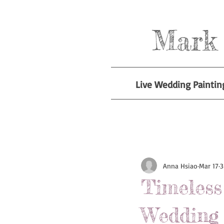
Mark 
Live Wedding Paintin
All Posts
Anna Hsiao
Mar 17
3
Timeles
Wedding 