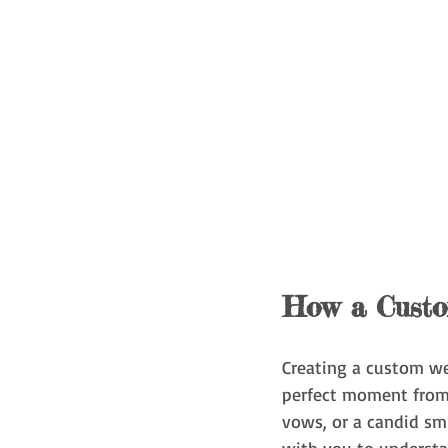
How a Custo
Creating a custom wed
perfect moment from 
vows, or a candid sm