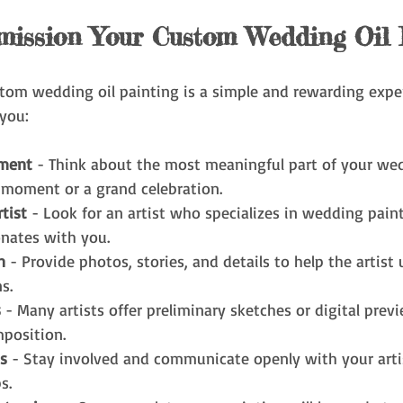
ission Your Custom Wedding Oil 
om wedding oil painting is a simple and rewarding exper
you:
ment
 - Think about the most meaningful part of your wed
 moment or a grand celebration.
tist
 - Look for an artist who specializes in wedding pain
onates with you.
n
 - Provide photos, stories, and details to help the artist
s.
s
 - Many artists offer preliminary sketches or digital prev
position.
s
 - Stay involved and communicate openly with your artis
s.