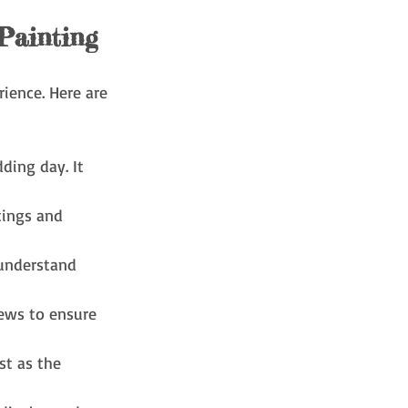
Painting
ience. Here are 
ding day. It 
tings and 
 understand 
iews to ensure 
t as the 