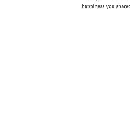
happiness you shared