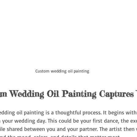
Custom wedding oil painting
m Wedding Oil Painting Captures
ding oil painting is a thoughtful process. It begins with
your wedding day. This could be your first dance, the ex
ile shared between you and your partner. The artist then 