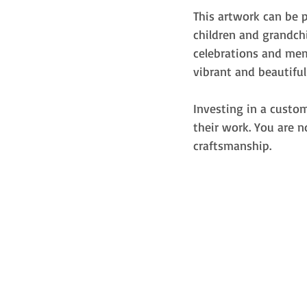
This artwork can be 
children and grandch
celebrations and memo
vibrant and beautiful
Investing in a custom
their work. You are 
craftsmanship.