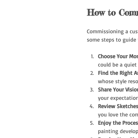
How to Comm
Commissioning a cust
some steps to guide 
Choose Your Mo
could be a quiet
Find the Right Ar
whose style res
Share Your Visio
your expectation
Review Sketche
you love the com
Enjoy the Proces
painting develop