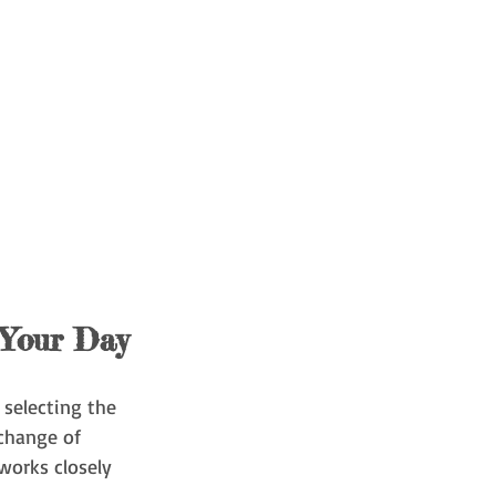
 Your Day
 selecting the 
change of 
works closely 