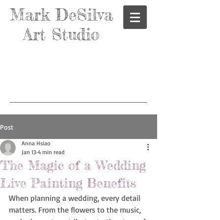
Mark DeSilva
Art Studio
Post
Anna Hsiao
Jan 13
4 min read
The Magic of a Wedding
Live Painting Benefits
When planning a wedding, every detail 
matters. From the flowers to the music, 