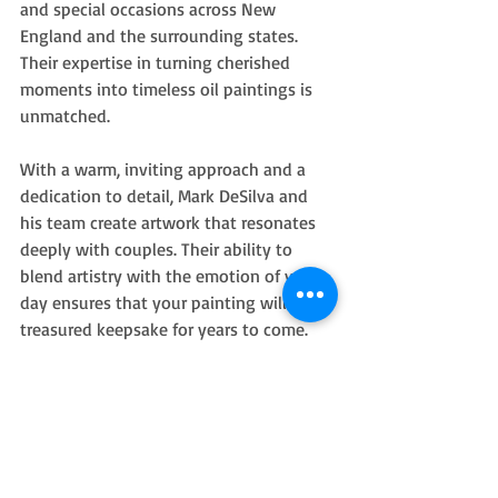
and special occasions across New 
England and the surrounding states. 
Their expertise in turning cherished 
moments into timeless oil paintings is 
unmatched.
With a warm, inviting approach and a 
dedication to detail, Mark DeSilva and 
his team create artwork that resonates 
deeply with couples. Their ability to 
blend artistry with the emotion of your 
day ensures that your painting will be a 
treasured keepsake for years to come.
If you want to experience the magic 
firsthand, consider hiring a 
wedding live 
painter
 who understands how to bring 
your celebration to life on canvas.