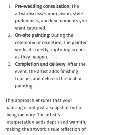
Pre-wedding consultation
: The 
artist discusses your vision, style 
preferences, and key moments you 
want captured.
On-site painting
: During the 
ceremony or reception, the painter 
works discreetly, capturing scenes 
as they happen.
Completion and delivery
: After the 
event, the artist adds finishing 
touches and delivers the final oil 
painting.
This approach ensures that your 
painting is not just a snapshot but a 
living memory. The artist’s 
interpretation adds depth and warmth, 
making the artwork a true reflection of 