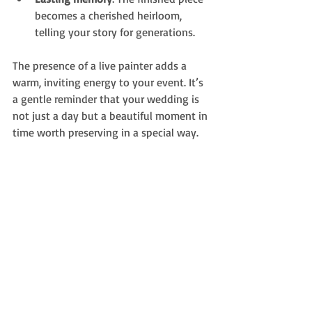
becomes a cherished heirloom, 
telling your story for generations.
The presence of a live painter adds a 
warm, inviting energy to your event. It’s 
a gentle reminder that your wedding is 
not just a day but a beautiful moment in 
time worth preserving in a special way.