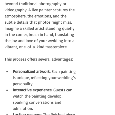
beyond traditional photography or 
videography. A live painter captures the 
atmosphere, the emotions, and the 
subtle details that photos might miss. 
Imagine a skilled artist standing quietly 
in the corner, brush in hand, translating 
the joy and love of your wedding into a 
vibrant, one-of-a-kind masterpiece.
This process offers several advantages:
Personalized artwork
: Each painting 
is unique, reflecting your wedding’s 
personality.
Interactive experience
: Guests can 
watch the painting develop, 
sparking conversations and 
admiration.
Lasting memory
: The finished piece 