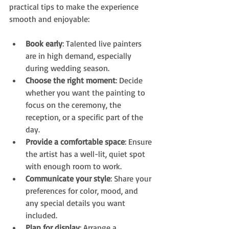
practical tips to make the experience 
smooth and enjoyable:
Book early
: Talented live painters 
are in high demand, especially 
during wedding season.
Choose the right moment
: Decide 
whether you want the painting to 
focus on the ceremony, the 
reception, or a specific part of the 
day.
Provide a comfortable space
: Ensure 
the artist has a well-lit, quiet spot 
with enough room to work.
Communicate your style
: Share your 
preferences for color, mood, and 
any special details you want 
included.
Plan for display
: Arrange a 