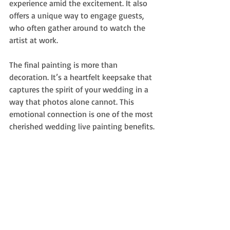
experience amid the excitement. It also 
offers a unique way to engage guests, 
who often gather around to watch the 
artist at work.
The final painting is more than 
decoration. It’s a heartfelt keepsake that 
captures the spirit of your wedding in a 
way that photos alone cannot. This 
emotional connection is one of the most 
cherished wedding live painting benefits.