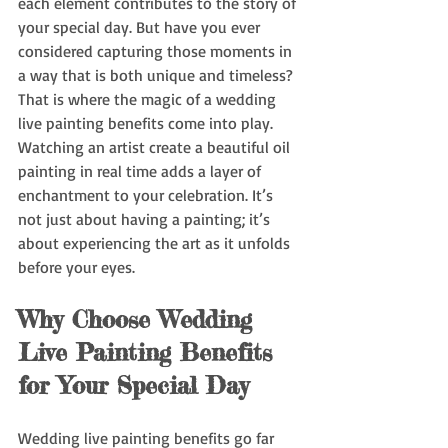
each element contributes to the story of 
your special day. But have you ever 
considered capturing those moments in 
a way that is both unique and timeless? 
That is where the magic of a wedding 
live painting benefits come into play. 
Watching an artist create a beautiful oil 
painting in real time adds a layer of 
enchantment to your celebration. It’s 
not just about having a painting; it’s 
about experiencing the art as it unfolds 
before your eyes.
Why Choose Wedding 
Live Painting Benefits 
for Your Special Day
Wedding live painting benefits go far 