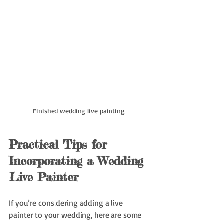
Finished wedding live painting
Practical Tips for 
Incorporating a Wedding 
Live Painter
If you’re considering adding a live 
painter to your wedding, here are some 