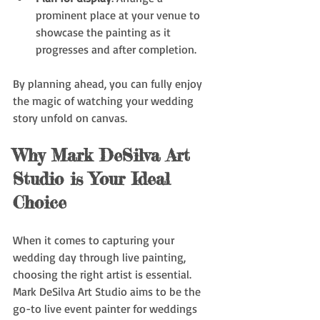
prominent place at your venue to 
showcase the painting as it 
progresses and after completion.
By planning ahead, you can fully enjoy 
the magic of watching your wedding 
story unfold on canvas.
Why Mark DeSilva Art 
Studio is Your Ideal 
Choice
When it comes to capturing your 
wedding day through live painting, 
choosing the right artist is essential. 
Mark DeSilva Art Studio aims to be the 
go-to live event painter for weddings 