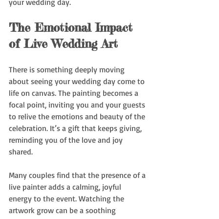
your wedding day.
The Emotional Impact 
of Live Wedding Art
There is something deeply moving 
about seeing your wedding day come to 
life on canvas. The painting becomes a 
focal point, inviting you and your guests 
to relive the emotions and beauty of the 
celebration. It’s a gift that keeps giving, 
reminding you of the love and joy 
shared.
Many couples find that the presence of a 
live painter adds a calming, joyful 
energy to the event. Watching the 
artwork grow can be a soothing 