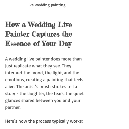
Live wedding painting
How a Wedding Live 
Painter Captures the 
Essence of Your Day
A wedding live painter does more than 
just replicate what they see. They 
interpret the mood, the light, and the 
emotions, creating a painting that feels 
alive. The artist’s brush strokes tell a 
story - the laughter, the tears, the quiet 
glances shared between you and your 
partner.
Here’s how the process typically works: